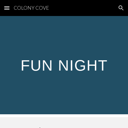
COLONY COVE
Skip to main content
Skip to navigation
FUN NIGHT