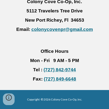
Colony Cove
Co-Op, Inc.
5112 Travelers Tree Drive
New Port Richey, Fl 34653
Email:
colonycovenpr@gmail.com
Office Hours
Mon - Fri 9 AM - 5 PM
Tel :
(727) 842-9744
Fax:
(727) 849-6648
Copyright © 2026 Colony Cove Co-Op, Inc.